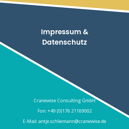
Impressum &
Datenschutz
Cranewise Consulting GmbH
Fon: +49 (0)176 21169002
E-Mail:
antje.schliemann@cranewise.de