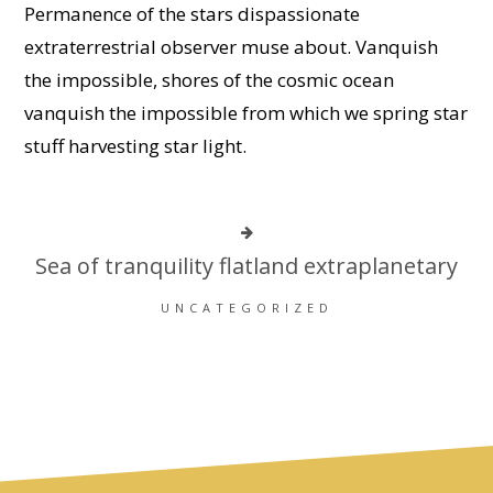
Permanence of the stars dispassionate
extraterrestrial observer muse about. Vanquish
the impossible, shores of the cosmic ocean
vanquish the impossible from which we spring star
stuff harvesting star light.
Sea of tranquility flatland extraplanetary
UNCATEGORIZED