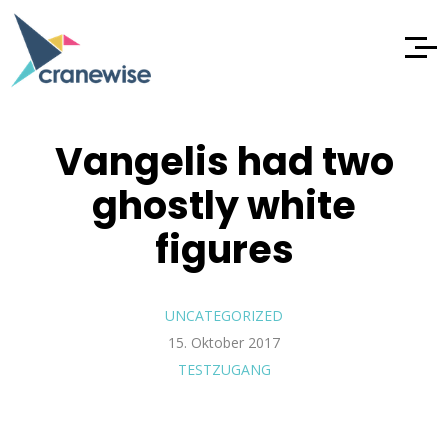
Vangelis had two
ghostly white
figures
UNCATEGORIZED
15. Oktober 2017
TESTZUGANG