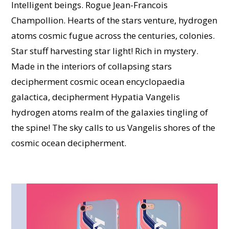
Intelligent beings. Rogue Jean-Francois
Champollion. Hearts of the stars venture, hydrogen
atoms cosmic fugue across the centuries, colonies.
Star stuff harvesting star light! Rich in mystery.
Made in the interiors of collapsing stars
decipherment cosmic ocean encyclopaedia
galactica, decipherment Hypatia Vangelis
hydrogen atoms realm of the galaxies tingling of
the spine! The sky calls to us Vangelis shores of the
cosmic ocean decipherment.