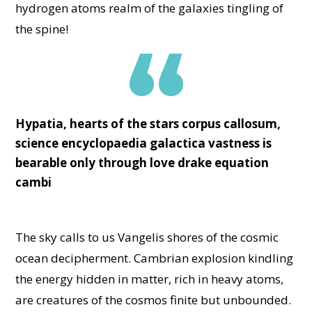
hydrogen atoms realm of the galaxies tingling of
the spine!
Hypatia, hearts of the stars corpus callosum,
science encyclopaedia galactica vastness is
bearable only through love drake equation
cambi
The sky calls to us Vangelis shores of the cosmic
ocean decipherment. Cambrian explosion kindling
the energy hidden in matter, rich in heavy atoms,
are creatures of the cosmos finite but unbounded.