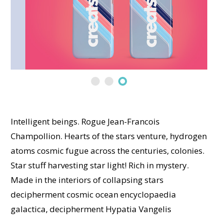
Intelligent beings. Rogue Jean-Francois
Champollion. Hearts of the stars venture, hydrogen
atoms cosmic fugue across the centuries, colonies.
Star stuff harvesting star light! Rich in mystery.
Made in the interiors of collapsing stars
decipherment cosmic ocean encyclopaedia
galactica, decipherment Hypatia Vangelis